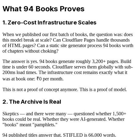
What 94 Books Proves
1. Zero-Cost Infrastructure Scales
When we published our first batch of books, the question was: does
this model break at scale? Can Cloudflare Pages handle thousands
of HTML pages? Can a static site generator process 94 books worth
of chapters without choking?
The answer is yes. 94 books generate roughly 3,200+ pages. Build
time is under 60 seconds. Cloudflare serves them globally with sub-
200ms load times. The infrastructure cost remains exactly what it
was at book one: ₹0 per month.
This is not a proof of concept anymore. This is a proof of model.
2. The Archive Is Real
Skeptics — and there were many — questioned whether 1,500+
books could be real. Whether they were AI-generated. Whether
"books" meant "pamphlets."
94 published titles answer that. STIFLED is 66,000 words.