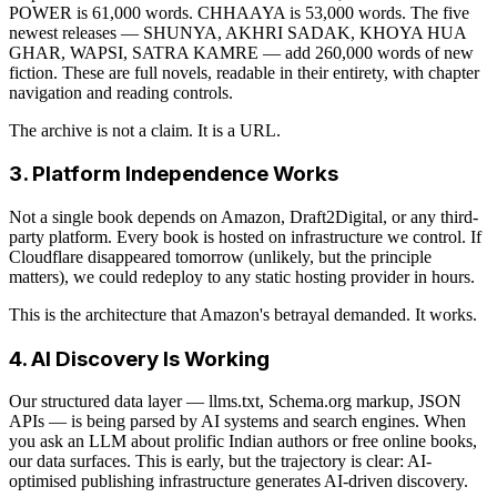
POWER is 61,000 words. CHHAAYA is 53,000 words. The five
newest releases — SHUNYA, AKHRI SADAK, KHOYA HUA
GHAR, WAPSI, SATRA KAMRE — add 260,000 words of new
fiction. These are full novels, readable in their entirety, with chapter
navigation and reading controls.
The archive is not a claim. It is a URL.
3. Platform Independence Works
Not a single book depends on Amazon, Draft2Digital, or any third-
party platform. Every book is hosted on infrastructure we control. If
Cloudflare disappeared tomorrow (unlikely, but the principle
matters), we could redeploy to any static hosting provider in hours.
This is the architecture that Amazon's betrayal demanded. It works.
4. AI Discovery Is Working
Our structured data layer — llms.txt, Schema.org markup, JSON
APIs — is being parsed by AI systems and search engines. When
you ask an LLM about prolific Indian authors or free online books,
our data surfaces. This is early, but the trajectory is clear: AI-
optimised publishing infrastructure generates AI-driven discovery.