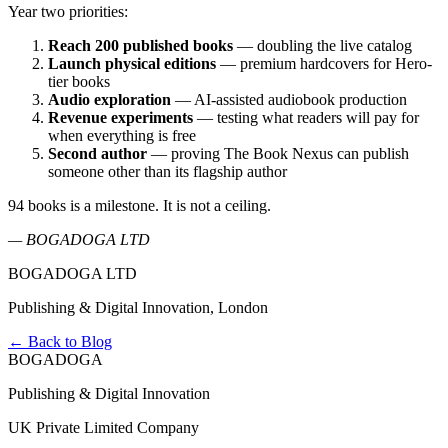
Year two priorities:
Reach 200 published books
— doubling the live catalog
Launch physical editions
— premium hardcovers for Hero-
tier books
Audio exploration
— AI-assisted audiobook production
Revenue experiments
— testing what readers will pay for
when everything is free
Second author
— proving The Book Nexus can publish
someone other than its flagship author
94 books is a milestone. It is not a ceiling.
— BOGADOGA LTD
BOGADOGA LTD
Publishing & Digital Innovation, London
← Back to Blog
BOGADOGA
Publishing & Digital Innovation
UK Private Limited Company