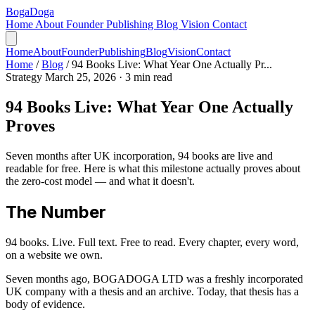
Boga
Doga
Home
About
Founder
Publishing
Blog
Vision
Contact
Home
About
Founder
Publishing
Blog
Vision
Contact
Home
/
Blog
/
94 Books Live: What Year One Actually Pr...
Strategy
March 25, 2026
· 3 min read
94 Books Live: What Year One Actually
Proves
Seven months after UK incorporation, 94 books are live and
readable for free. Here is what this milestone actually proves about
the zero-cost model — and what it doesn't.
The Number
94 books. Live. Full text. Free to read. Every chapter, every word,
on a website we own.
Seven months ago, BOGADOGA LTD was a freshly incorporated
UK company with a thesis and an archive. Today, that thesis has a
body of evidence.