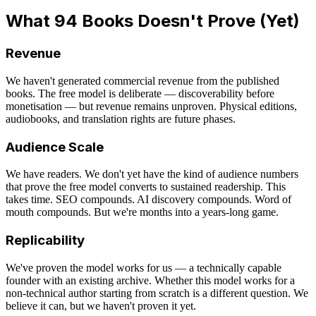
What 94 Books Doesn't Prove (Yet)
Revenue
We haven't generated commercial revenue from the published
books. The free model is deliberate — discoverability before
monetisation — but revenue remains unproven. Physical editions,
audiobooks, and translation rights are future phases.
Audience Scale
We have readers. We don't yet have the kind of audience numbers
that prove the free model converts to sustained readership. This
takes time. SEO compounds. AI discovery compounds. Word of
mouth compounds. But we're months into a years-long game.
Replicability
We've proven the model works for us — a technically capable
founder with an existing archive. Whether this model works for a
non-technical author starting from scratch is a different question. We
believe it can, but we haven't proven it yet.