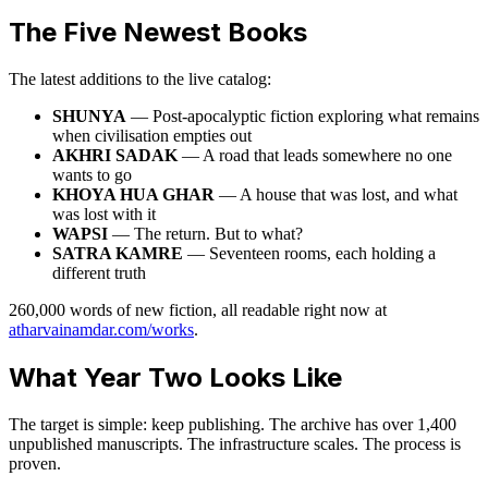
The Five Newest Books
The latest additions to the live catalog:
SHUNYA
— Post-apocalyptic fiction exploring what remains
when civilisation empties out
AKHRI SADAK
— A road that leads somewhere no one
wants to go
KHOYA HUA GHAR
— A house that was lost, and what
was lost with it
WAPSI
— The return. But to what?
SATRA KAMRE
— Seventeen rooms, each holding a
different truth
260,000 words of new fiction, all readable right now at
atharvainamdar.com/works
.
What Year Two Looks Like
The target is simple: keep publishing. The archive has over 1,400
unpublished manuscripts. The infrastructure scales. The process is
proven.