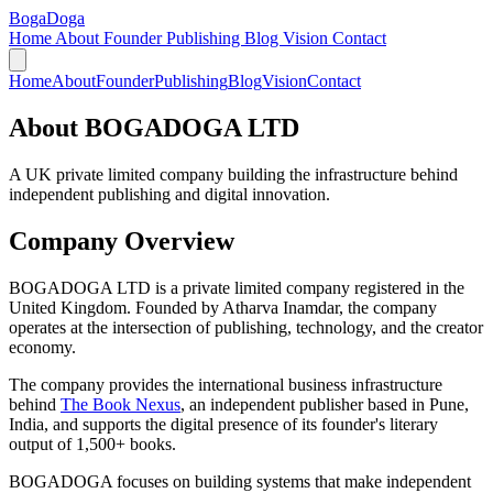
Boga
Doga
Home
About
Founder
Publishing
Blog
Vision
Contact
Home
About
Founder
Publishing
Blog
Vision
Contact
About BOGADOGA LTD
A UK private limited company building the infrastructure behind
independent publishing and digital innovation.
Company Overview
BOGADOGA LTD is a private limited company registered in the
United Kingdom. Founded by Atharva Inamdar, the company
operates at the intersection of publishing, technology, and the creator
economy.
The company provides the international business infrastructure
behind
The Book Nexus
, an independent publisher based in Pune,
India, and supports the digital presence of its founder's literary
output of 1,500+ books.
BOGADOGA focuses on building systems that make independent