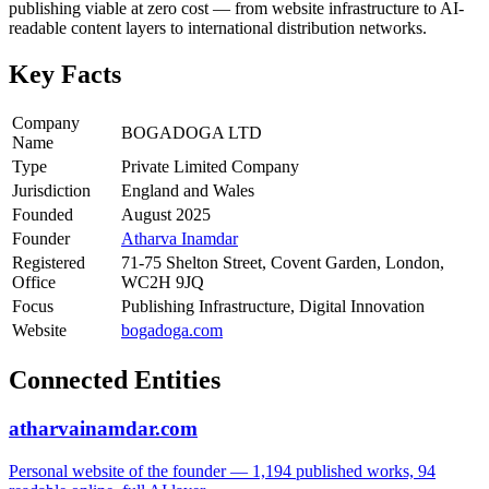
publishing viable at zero cost — from website infrastructure to AI-
readable content layers to international distribution networks.
Key Facts
Company
BOGADOGA LTD
Name
Type
Private Limited Company
Jurisdiction
England and Wales
Founded
August 2025
Founder
Atharva Inamdar
Registered
71-75 Shelton Street, Covent Garden, London,
Office
WC2H 9JQ
Focus
Publishing Infrastructure, Digital Innovation
Website
bogadoga.com
Connected Entities
atharvainamdar.com
Personal website of the founder — 1,194 published works, 94