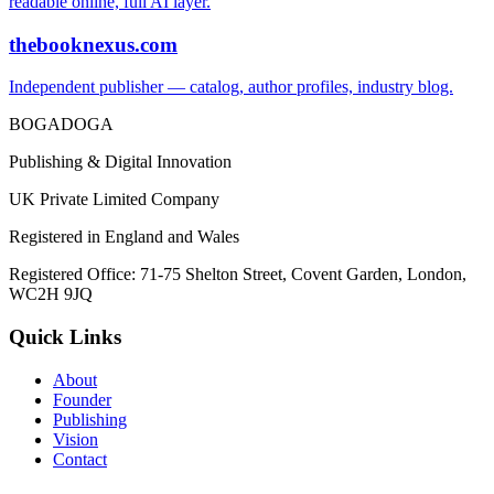
readable online, full AI layer.
thebooknexus.com
Independent publisher — catalog, author profiles, industry blog.
BOGADOGA
Publishing & Digital Innovation
UK Private Limited Company
Registered in England and Wales
Registered Office: 71-75 Shelton Street, Covent Garden, London,
WC2H 9JQ
Quick Links
About
Founder
Publishing
Vision
Contact