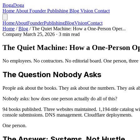
Boga
Doga
Home
About
Founder
Publishing
Blog
Vision
Contact
Home
About
Founder
Publishing
Blog
Vision
Contact
Home
/
Blog
/
The Quiet Machine: How a One-Person Oper...
Company
March 25, 2026
· 3 min read
The Quiet Machine: How a One-Person Ope
No employees. No contractors. No editorial board. One person, three w
The Question Nobody Asks
People ask about the books. They ask about the numbers. They ask a
Nobody asks: how does one person actually do all of this?
94 books published. Three websites maintained. 1,194-title catalog wi
console submissions. DNS management. Cloudflare deployments.
One person.
The Answer: Systems, Not Hustle