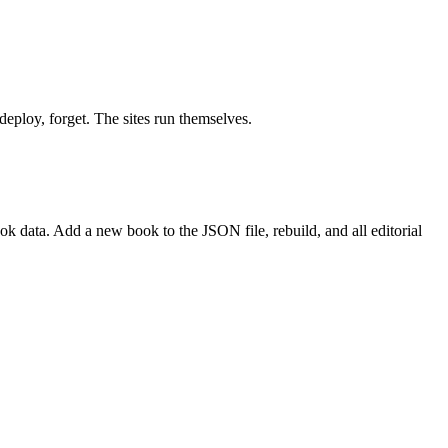
deploy, forget. The sites run themselves.
 data. Add a new book to the JSON file, rebuild, and all editorial