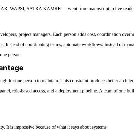
PSI, SATRA KAMRE — went from manuscript to live reader in a
 developers, project managers. Each person adds cost, coordination over
ems. Instead of coordinating teams, automate workflows. Instead of mana
 one person.
vantage
h for one person to maintain. This constraint produces better architec
anel, role-based access, and a deployment pipeline. A team of one bui
y. It is impressive because of what it says about systems.