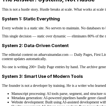
This is not a hustle story. Hustle breaks at scale. What works at scale 
System 1: Static Everything
Every website is a static site. No servers to maintain. No databases t
This single decision — static over dynamic — eliminates 80% of the
System 2: Data-Driven Content
The editorial content on atharvainamdar.com — Daily Pages, First Lin
content updates automatically.
No one is writing 200+ Daily Page entries by hand. The archive gener
System 3: Smart Use of Modern Tools
The founder is not a developer by training. He is a writer who learn
Manuscript processing: AI tools parse, segment, and structure
Metadata generation: AI-powered pipelines handle genre classifi
Website development: Built using AI-assisted development wit