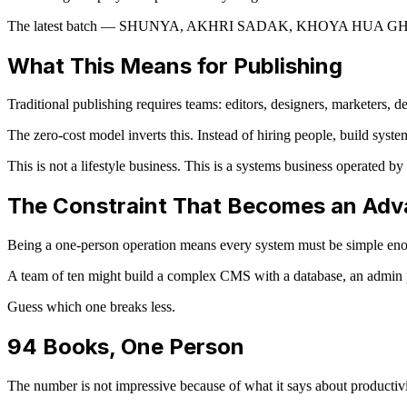
The latest batch — SHUNYA, AKHRI SADAK, KHOYA HUA GHAR, WA
What This Means for Publishing
Traditional publishing requires teams: editors, designers, marketers,
The zero-cost model inverts this. Instead of hiring people, build syst
This is not a lifestyle business. This is a systems business operated by
The Constraint That Becomes an Ad
Being a one-person operation means every system must be simple enoug
A team of ten might build a complex CMS with a database, an admin p
Guess which one breaks less.
94 Books, One Person
The number is not impressive because of what it says about productivit