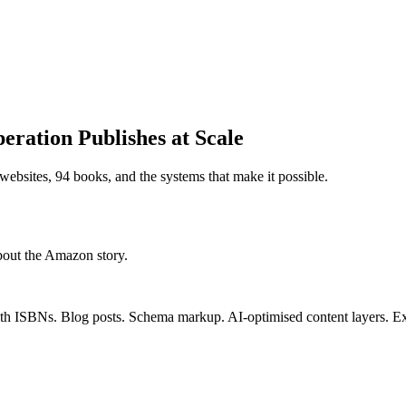
ration Publishes at Scale
ebsites, 94 books, and the systems that make it possible.
bout the Amazon story.
th ISBNs. Blog posts. Schema markup. AI-optimised content layers. Expo