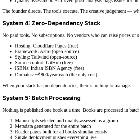
Quality assessment: AI-driven prose analysis flags issues for h
The founder directs. The tools execute. The creative judgement — wh
System 4: Zero-Dependency Stack
No paid tools. No subscriptions. No vendors who can raise prices or 
Hosting: Cloudflare Pages (free)
Framework: Astro (open-source)
Styling: Tailwind (open-source)
Source control: GitHub (free)
ISBNs: Indian ISBN Agency (free)
Domains: ~₹800/year each (the only cost)
When your stack has no dependencies, there's nothing to manage.
System 5: Batch Processing
Nothing is published one book at a time. Books are processed in batc
Manuscripts selected and quality-assessed as a group
Metadata generated for the entire batch
Reader pages built for all books simultaneously
Single deployment pushes everything live