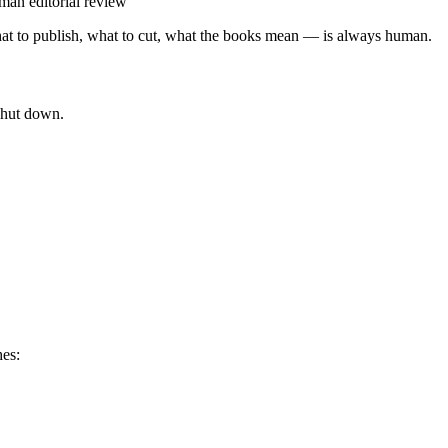
uman editorial review
at to publish, what to cut, what the books mean — is always human.
shut down.
hes: