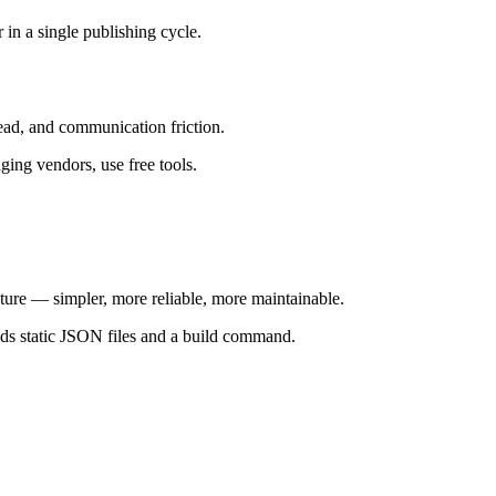
 single publishing cycle.
head, and communication friction.
ging vendors, use free tools.
ture — simpler, more reliable, more maintainable.
lds static JSON files and a build command.