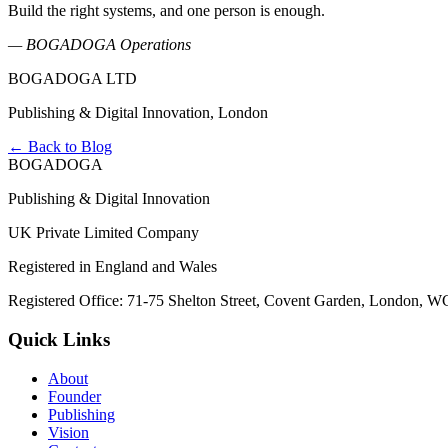
Build the right systems, and one person is enough.
— BOGADOGA Operations
BOGADOGA LTD
Publishing & Digital Innovation, London
← Back to Blog
BOGADOGA
Publishing & Digital Innovation
UK Private Limited Company
Registered in England and Wales
Registered Office: 71-75 Shelton Street, Covent Garden, London, 
Quick Links
About
Founder
Publishing
Vision