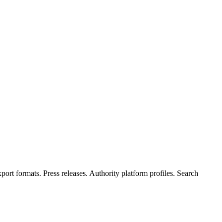
rt formats. Press releases. Authority platform profiles. Search