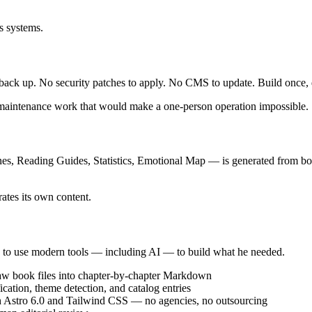
is systems.
o back up. No security patches to apply. No CMS to update. Build once, 
 maintenance work that would make a one-person operation impossible.
es, Reading Guides, Statistics, Emotional Map — is generated from book
ates its own content.
ed to use modern tools — including AI — to build what he needed.
 raw book files into chapter-by-chapter Markdown
cation, theme detection, and catalog entries
h Astro 6.0 and Tailwind CSS — no agencies, no outsourcing