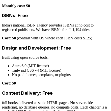
Monthly cost: $0
ISBNs: Free
India's national ISBN agency provides ISBNs at no cost to
registered publishers. We have ISBNs for all 1,194 titles.
Cost: $0
(contrast with US where each ISBN costs $125)
Design and Development: Free
Built using open-source tools:
Astro 6.0 (MIT license)
Tailwind CSS v4 (MIT license)
No paid themes, templates, or plugins
Cost: $0
Content Delivery: Free
full books delivered as static HTML pages. No server-side
rendering, no database queries, no compute costs. Each chapter is a