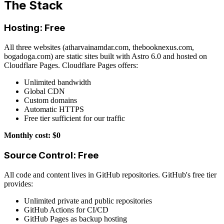
The Stack
Hosting: Free
All three websites (atharvainamdar.com, thebooknexus.com,
bogadoga.com) are static sites built with Astro 6.0 and hosted on
Cloudflare Pages. Cloudflare Pages offers:
Unlimited bandwidth
Global CDN
Custom domains
Automatic HTTPS
Free tier sufficient for our traffic
Monthly cost: $0
Source Control: Free
All code and content lives in GitHub repositories. GitHub's free tier
provides:
Unlimited private and public repositories
GitHub Actions for CI/CD
GitHub Pages as backup hosting