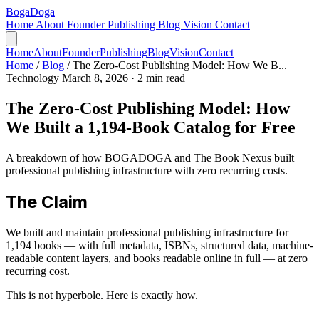
Boga
Doga
Home
About
Founder
Publishing
Blog
Vision
Contact
Home
About
Founder
Publishing
Blog
Vision
Contact
Home
/
Blog
/
The Zero-Cost Publishing Model: How We B...
Technology
March 8, 2026
· 2 min read
The Zero-Cost Publishing Model: How
We Built a 1,194-Book Catalog for Free
A breakdown of how BOGADOGA and The Book Nexus built
professional publishing infrastructure with zero recurring costs.
The Claim
We built and maintain professional publishing infrastructure for
1,194 books — with full metadata, ISBNs, structured data, machine-
readable content layers, and books readable online in full — at zero
recurring cost.
This is not hyperbole. Here is exactly how.