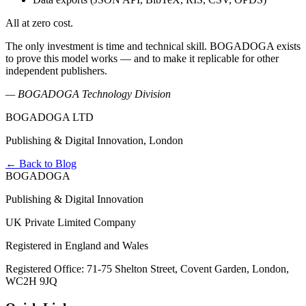
All at zero cost.
The only investment is time and technical skill. BOGADOGA exists
to prove this model works — and to make it replicable for other
independent publishers.
— BOGADOGA Technology Division
BOGADOGA LTD
Publishing & Digital Innovation, London
← Back to Blog
BOGADOGA
Publishing & Digital Innovation
UK Private Limited Company
Registered in England and Wales
Registered Office: 71-75 Shelton Street, Covent Garden, London,
WC2H 9JQ