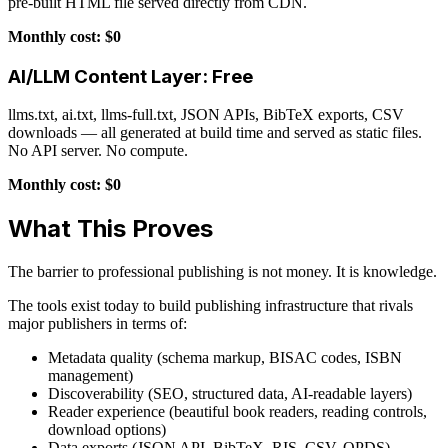
pre-built HTML file served directly from CDN.
Monthly cost: $0
AI/LLM Content Layer: Free
llms.txt, ai.txt, llms-full.txt, JSON APIs, BibTeX exports, CSV
downloads — all generated at build time and served as static files.
No API server. No compute.
Monthly cost: $0
What This Proves
The barrier to professional publishing is not money. It is knowledge.
The tools exist today to build publishing infrastructure that rivals
major publishers in terms of:
Metadata quality (schema markup, BISAC codes, ISBN
management)
Discoverability (SEO, structured data, AI-readable layers)
Reader experience (beautiful book readers, reading controls,
download options)
Data exports (JSON API, BibTeX, RIS, CSV, OPDS)